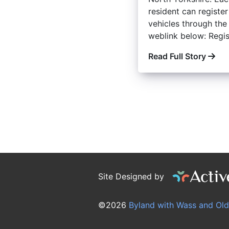
resident can register
vehicles through the
weblink below: Regist
Read Full Story
Site Designed by
©2026
Byland with Wass and Old