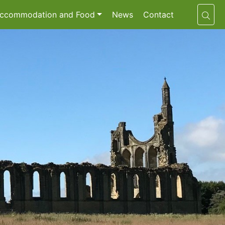
ccommodation and Food
News
Contact