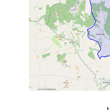
Byland with Wass &
Oldstead Parish
Council
Oldstead