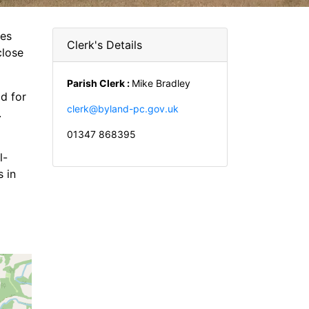
les
Clerk's Details
close
Parish Clerk :
Mike Bradley
d for
clerk@byland-pc.gov.uk
.
01347 868395
l-
 in