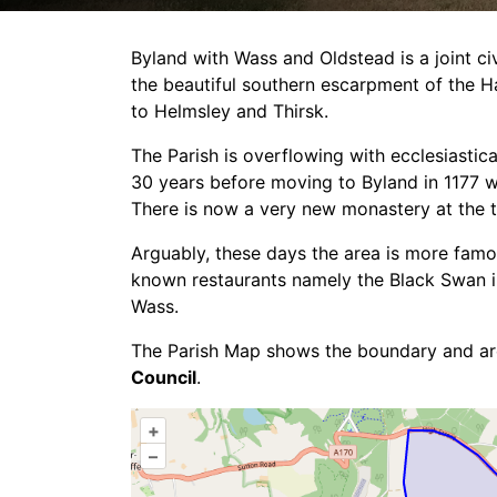
Byland with Wass and Oldstead is a joint ci
the beautiful southern escarpment of the H
Byland with Wass &
to Helmsley and Thirsk.
The Parish is overflowing with ecclesiastic
Oldstead Parish
30 years before moving to Byland in 1177 w
There is now a very new monastery at the 
Council
Arguably, these days the area is more famou
Wass
known restaurants namely the Black Swan in
Wass.
The Parish Map shows the boundary and a
Council
.
+
–