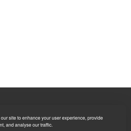
our site to enhance your user experience, provide
t, and analyse our traffic.