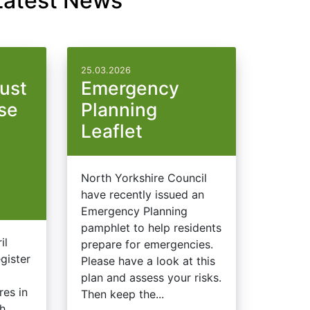
Latest News
25.03.2026
ust
Emergency
use
Planning
Leaflet
North Yorkshire Council
have recently issued an
Emergency Planning
pamphlet to help residents
il
prepare for emergencies.
gister
Please have a look at this
d
plan and assess your risks.
res in
Then keep the...
ch