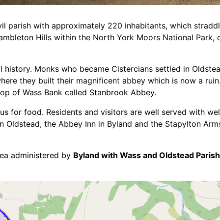
vil parish with approximately 220 inhabitants, which stradd
ambleton Hills within the North York Moors National Park, 
al history. Monks who became Cistercians settled in Oldstea
here they built their magnificent abbey which is now a ruin
top of Wass Bank called Stanbrook Abbey.
s for food. Residents and visitors are well served with wel
 Oldstead, the Abbey Inn in Byland and the Stapylton Arms
rea administered by
Byland with Wass and Oldstead Parish