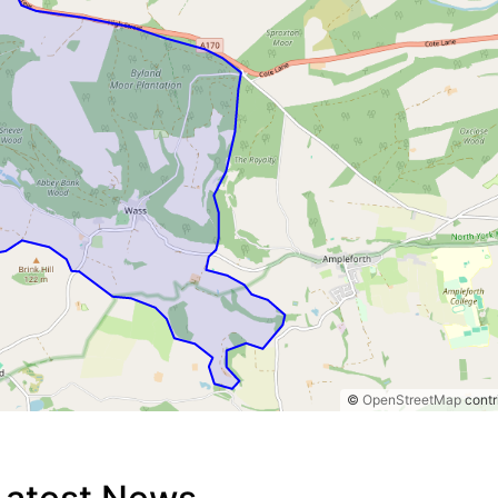
©
OpenStreetMap
contr