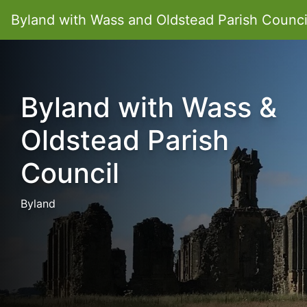
Byland with Wass and Oldstead Parish Counci
Byland with Wass &
Oldstead Parish
Council
Byland