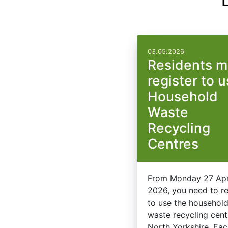
03.05.2026
Residents m
register to 
Household
Waste
Recycling
Centres
From Monday 27 Apr
2026, you need to re
to use the househol
waste recycling cent
North Yorkshire. Ea