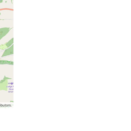
ibutors.