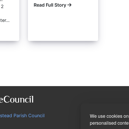
Read Full Story
 2
er...
We use cookies on 
stead Parish Council
personalised conten