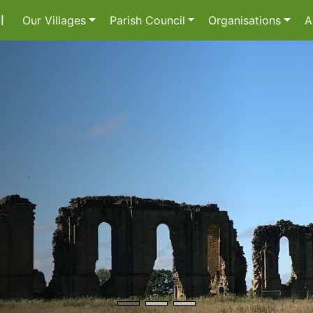
l
Our Villages
Parish Council
Organisations
A